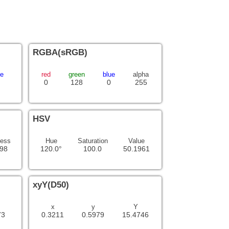
RGBA(sRGB)
ue
red
green
blue
alpha
0
128
0
255
HSV
ness
Hue
Saturation
Value
98
120.0°
100.0
50.1961
xyY(D50)
x
y
Y
73
0.3211
0.5979
15.4746