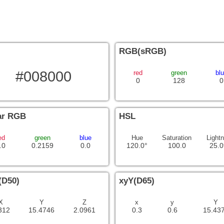
RGB(sRGB)
#008000
red
green
bl
0
128
0
ar RGB
HSL
ed
green
blue
Hue
Saturation
Light
.0
0.2159
0.0
120.0°
100.0
25.0
(D50)
xyY(D65)
X
Y
Z
x
y
Y
312
15.4746
2.0961
0.3
0.6
15.43