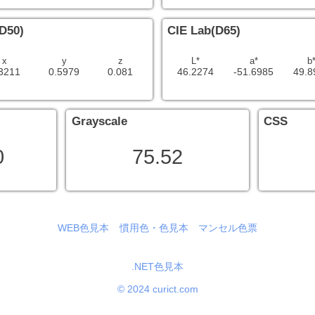
D50)
CIE Lab(D65)
x
y
z
L*
a*
b
3211
0.5979
0.081
46.2274
-51.6985
49.8
Grayscale
CSS
0
75.52
WEB色見本
慣用色・色見本
マンセル色票
.NET色見本
© 2024 curict.com