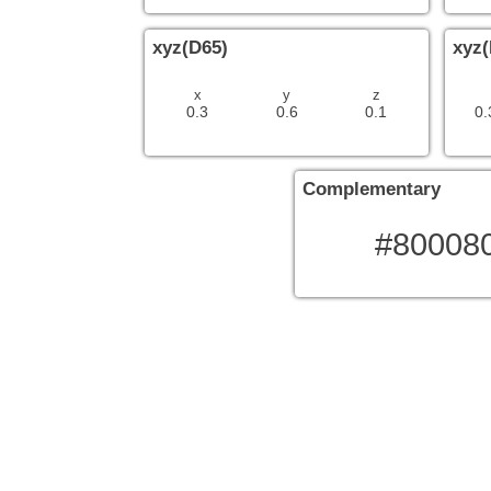
xyz(D65)
xyz(
x
y
z
0.3
0.6
0.1
0.
Complementary
#80008