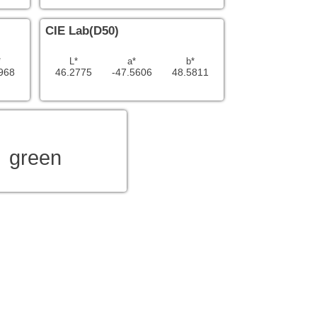
CIE Lab(D50)
*
L*
a*
b*
968
46.2775
-47.5606
48.5811
green