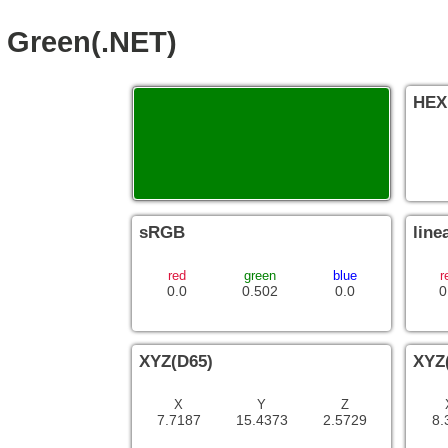
Green(.NET)
HEX
sRGB
line
red
green
blue
r
0.0
0.502
0.0
0
XYZ(D65)
XYZ
X
Y
Z
7.7187
15.4373
2.5729
8.