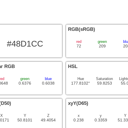
RGB(sRGB)
#48D1CC
red
green
bl
72
209
20
ar RGB
HSL
red
green
blue
Hue
Saturation
Light
0648
0.6376
0.6038
177.8102°
59.8253
55.
(D50)
xyY(D65)
X
Y
Z
x
y
Y
.0171
50.8101
49.4054
0.238
0.3359
51.3