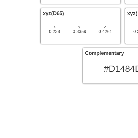
xyz(D65)
xyz(
x
y
z
0.238
0.3359
0.4261
0.
Complementary
#D1484