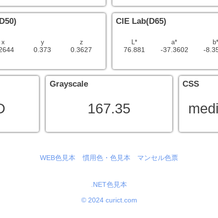
D50)
CIE Lab(D65)
x
y
z
L*
a*
b
2644
0.373
0.3627
76.881
-37.3602
-8.3
Grayscale
CSS
D
167.35
medi
WEB色見本
慣用色・色見本
マンセル色票
.NET色見本
© 2024 curict.com