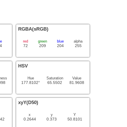
RGBA(sRGB)
ue
red
green
blue
alpha
4
72
209
204
255
HSV
ness
Hue
Saturation
Value
098
177.8102°
65.5502
81.9608
xyY(D50)
x
y
Y
342
0.2644
0.373
50.8101