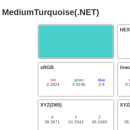
MediumTurquoise(.NET)
HEX
sRGB
line
red
green
blue
0.2824
0.8196
0.8
0.
XYZ(D65)
XYZ
X
Y
Z
36.3671
51.3342
65.1069
36