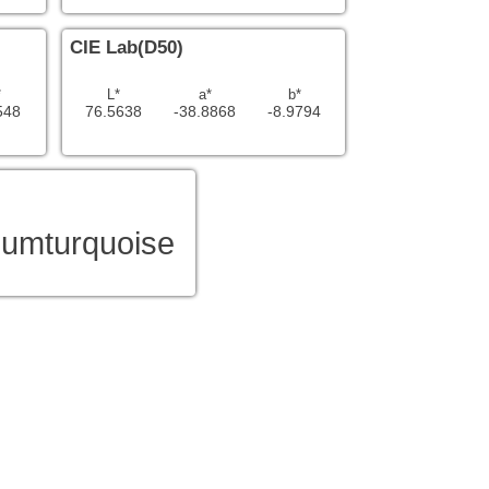
CIE Lab(D50)
*
L*
a*
b*
548
76.5638
-38.8868
-8.9794
umturquoise