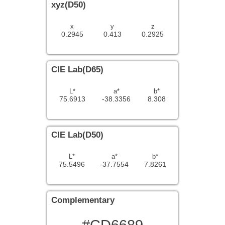
xyz(D50)
x
y
z
0.2945
0.413
0.2925
CIE Lab(D65)
L*
a*
b*
75.6913
-38.3356
8.308
CIE Lab(D50)
L*
a*
b*
75.5496
-37.7554
7.8261
Complementary