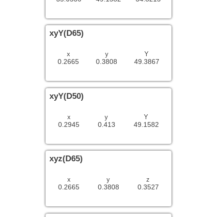
xyY(D65)
x
y
Y
0.2665
0.3808
49.3867
xyY(D50)
x
y
Y
0.2945
0.413
49.1582
xyz(D65)
x
y
z
0.2665
0.3808
0.3527