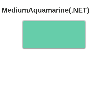
MediumAquamarine(.NET)