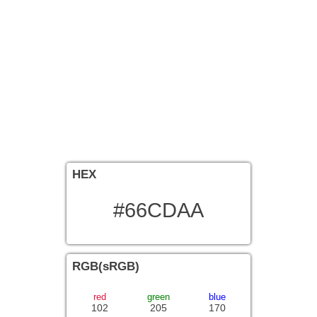
HEX
#66CDAA
RGB(sRGB)
red
green
blue
102
205
170