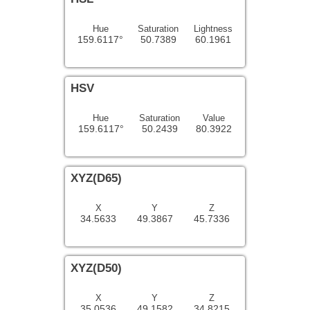
Hue
Saturation
Lightness
159.6117°
50.7389
60.1961
HSV
Hue
Saturation
Value
159.6117°
50.2439
80.3922
XYZ(D65)
X
Y
Z
34.5633
49.3867
45.7336
XYZ(D50)
X
Y
Z
35.0536
49.1582
34.8215