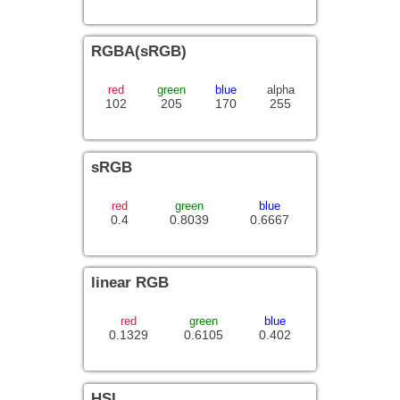
RGBA(sRGB)
red
green
blue
alpha
102
205
170
255
sRGB
red
green
blue
0.4
0.8039
0.6667
linear RGB
red
green
blue
0.1329
0.6105
0.402
HSL