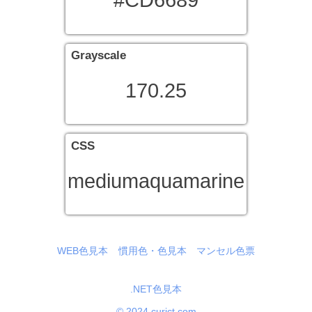
#CD6689
Grayscale
170.25
CSS
mediumaquamarine
WEB色見本
慣用色・色見本
マンセル色票
.NET色見本
© 2024 curict.com