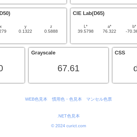
D50)
CIE Lab(D65)
x
y
z
L*
a*
b*
279
0.1322
0.5888
39.5798
76.322
-70.3
Grayscale
CSS
0
67.61
d
WEB色見本
慣用色・色見本
マンセル色票
.NET色見本
© 2024 curict.com