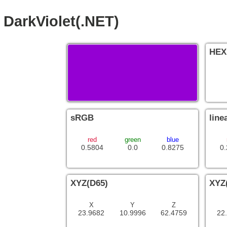
DarkViolet(.NET)
HEX
sRGB
line
red
green
blue
0.5804
0.0
0.8275
0
XYZ(D65)
XYZ
X
Y
Z
23.9682
10.9996
62.4759
22