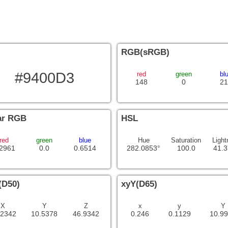
RGB(sRGB)
#9400D3
red
green
bl
148
0
21
ar RGB
HSL
red
green
blue
Hue
Saturation
Light
.2961
0.0
0.6514
282.0853°
100.0
41.
(D50)
xyY(D65)
X
Y
Z
x
y
Y
.2342
10.5378
46.9342
0.246
0.1129
10.9