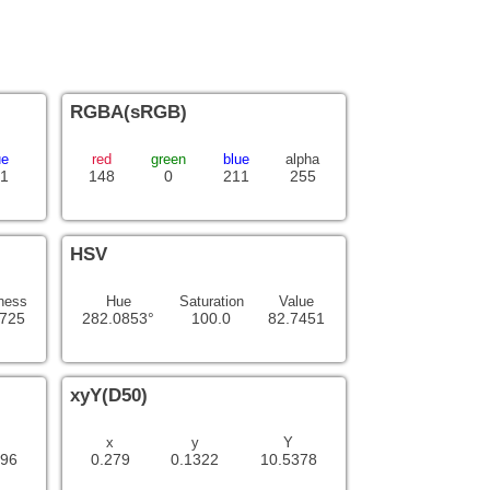
RGBA(sRGB)
ue
red
green
blue
alpha
1
148
0
211
255
HSV
ness
Hue
Saturation
Value
3725
282.0853°
100.0
82.7451
xyY(D50)
x
y
Y
996
0.279
0.1322
10.5378