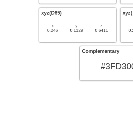
xyz(D65)
xyz(
x
y
z
0.246
0.1129
0.6411
0.
Complementary
#3FD30