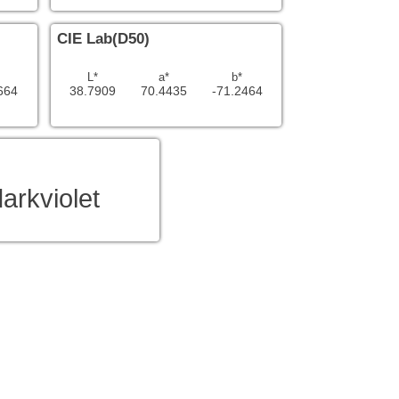
CIE Lab(D50)
L*
a*
b*
664
38.7909
70.4435
-71.2464
arkviolet