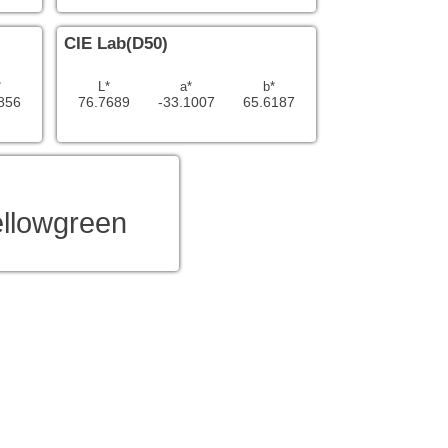
CIE Lab(D50)
*
L*
a*
b*
856
76.7689
-33.1007
65.6187
ellowgreen