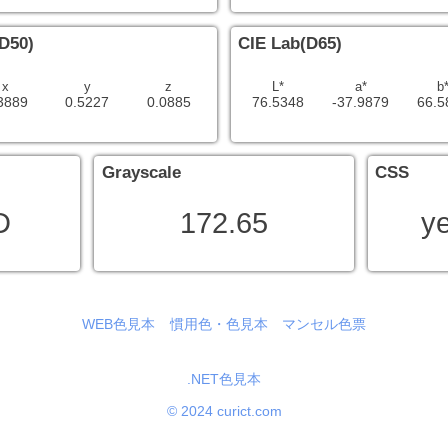
D50)
CIE Lab(D65)
x
y
z
L*
a*
b
3889
0.5227
0.0885
76.5348
-37.9879
66.5
Grayscale
CSS
D
172.65
y
WEB色見本
慣用色・色見本
マンセル色票
.NET色見本
© 2024 curict.com