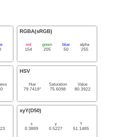
RGBA(sRGB)
ue
red
green
blue
alpha
0
154
205
50
255
HSV
ness
Hue
Saturation
Value
.0
79.7419°
75.6098
80.3922
xyY(D50)
x
y
Y
623
0.3889
0.5227
51.1485