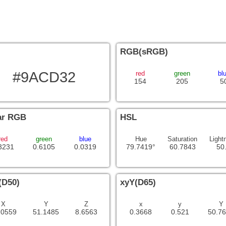
RGB(sRGB)
#9ACD32
red
green
bl
154
205
5
ar RGB
HSL
red
green
blue
Hue
Saturation
Light
3231
0.6105
0.0319
79.7419°
60.7843
50
(D50)
xyY(D65)
X
Y
Z
x
y
Y
.0559
51.1485
8.6563
0.3668
0.521
50.7