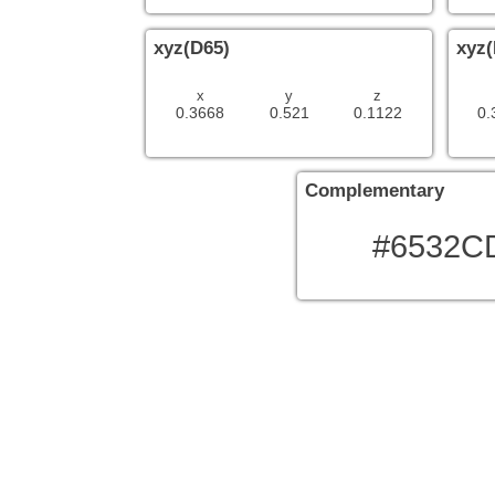
xyz(D65)
xyz(
x
y
z
0.3668
0.521
0.1122
0.
Complementary
#6532C