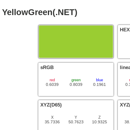
YellowGreen(.NET)
HEX
sRGB
line
red
green
blue
0.6039
0.8039
0.1961
0.
XYZ(D65)
XYZ
X
Y
Z
35.7336
50.7623
10.9325
38