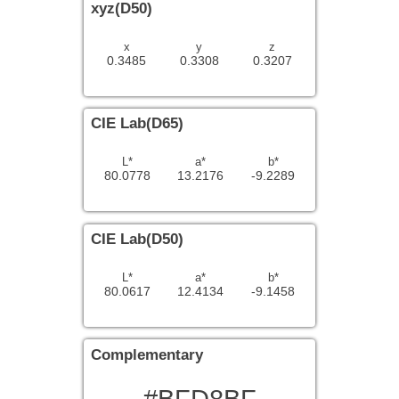
xyz(D50)
x
y
z
0.3485
0.3308
0.3207
CIE Lab(D65)
L*
a*
b*
80.0778
13.2176
-9.2289
CIE Lab(D50)
L*
a*
b*
80.0617
12.4134
-9.1458
Complementary