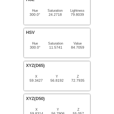
Hue
Saturation
Lightness
300.0°
24.2718
79.8039
HSV
Hue
Saturation
Value
300.0°
11.5741
84.7059
XYZ(D65)
X
Y
Z
59.3427
56.8192
72.7935
XYZ(D50)
X
Y
Z
59.8314
56.7906
55.057