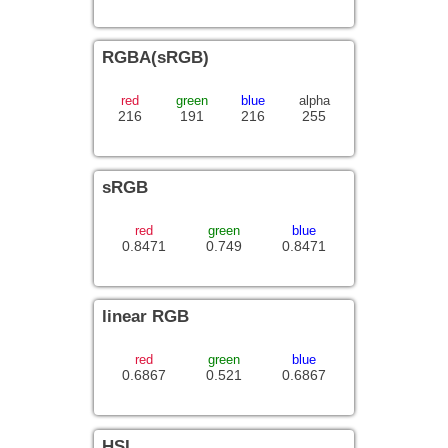
RGBA(sRGB)
red
green
blue
alpha
216
191
216
255
sRGB
red
green
blue
0.8471
0.749
0.8471
linear RGB
red
green
blue
0.6867
0.521
0.6867
HSL