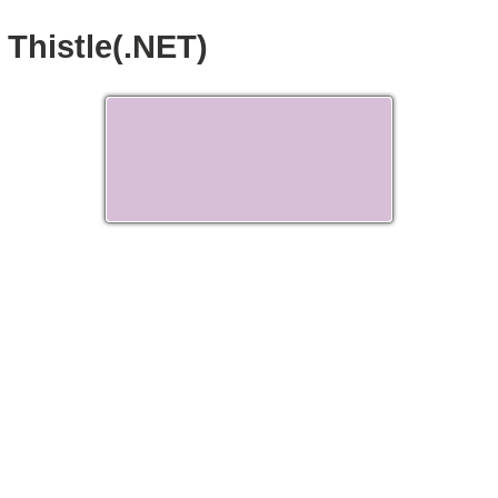
Thistle(.NET)