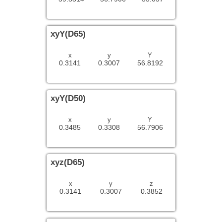
xyY(D65)
x
y
Y
0.3141
0.3007
56.8192
xyY(D50)
x
y
Y
0.3485
0.3308
56.7906
xyz(D65)
x
y
z
0.3141
0.3007
0.3852