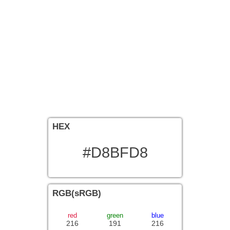
HEX
#D8BFD8
RGB(sRGB)
red
green
blue
216
191
216