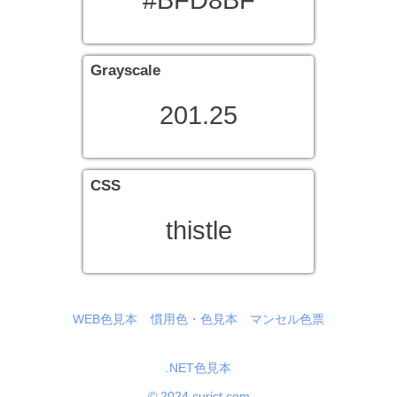
#BFD8BF
Grayscale
201.25
CSS
thistle
WEB色見本
慣用色・色見本
マンセル色票
.NET色見本
© 2024 curict.com