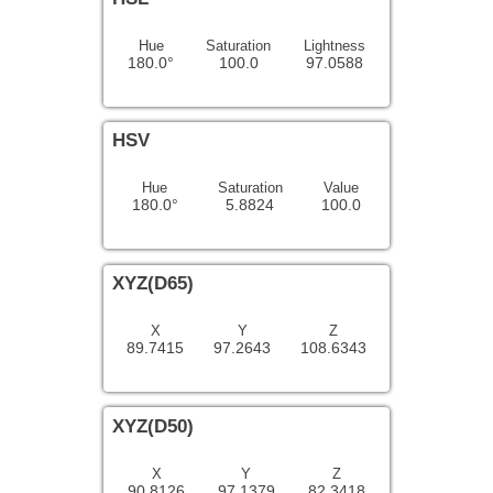
Hue
Saturation
Lightness
180.0°
100.0
97.0588
HSV
Hue
Saturation
Value
180.0°
5.8824
100.0
XYZ(D65)
X
Y
Z
89.7415
97.2643
108.6343
XYZ(D50)
X
Y
Z
90.8126
97.1379
82.3418