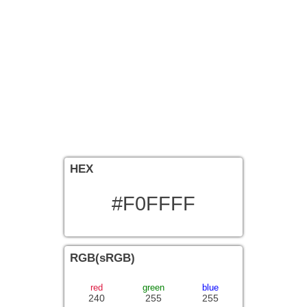
HEX
#F0FFFF
RGB(sRGB)
red
green
blue
240
255
255