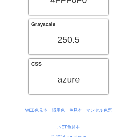
#FFF0F0
Grayscale
250.5
CSS
azure
WEB色見本
慣用色・色見本
マンセル色票
.NET色見本
© 2024 curict.com