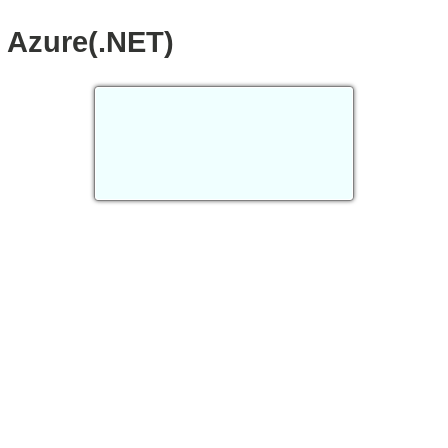
Azure(.NET)