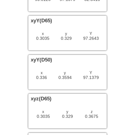
xyY(D65)
x
y
Y
0.3035
0.329
97.2643
xyY(D50)
x
y
Y
0.336
0.3594
97.1379
xyz(D65)
x
y
z
0.3035
0.329
0.3675