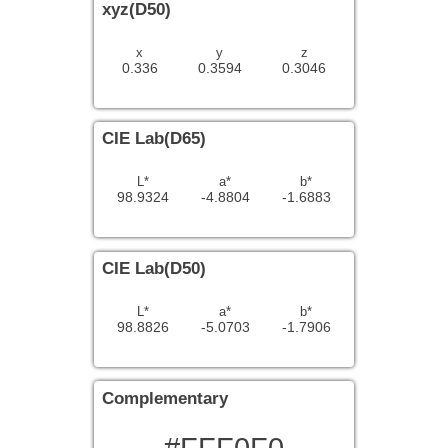
xyz(D50)
x
y
z
0.336
0.3594
0.3046
CIE Lab(D65)
L*
a*
b*
98.9324
-4.8804
-1.6883
CIE Lab(D50)
L*
a*
b*
98.8826
-5.0703
-1.7906
Complementary