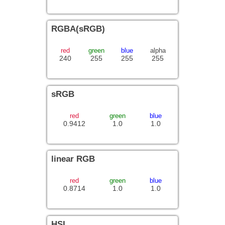
RGBA(sRGB)
red
green
blue
alpha
240
255
255
255
sRGB
red
green
blue
0.9412
1.0
1.0
linear RGB
red
green
blue
0.8714
1.0
1.0
HSL