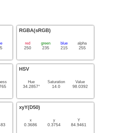
RGBA(sRGB)
ue
red
green
blue
alpha
5
250
235
215
255
HSV
ness
Hue
Saturation
Value
765
34.2857°
14.0
98.0392
xyY(D50)
x
y
Y
483
0.3686
0.3754
84.9461