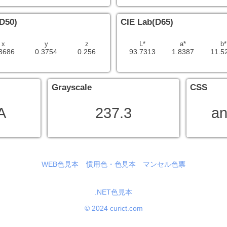
D50)
CIE Lab(D65)
x
y
z
L*
a*
b*
3686
0.3754
0.256
93.7313
1.8387
11.5
Grayscale
CSS
A
237.3
an
WEB色見本
慣用色・色見本
マンセル色票
.NET色見本
© 2024 curict.com