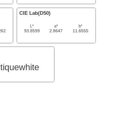
CIE Lab(D50)
L*
a*
b*
262
93.8599
2.8647
11.6555
tiquewhite