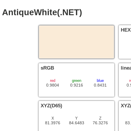
AntiqueWhite(.NET)
HEX
sRGB
line
red
green
blue
r
0.9804
0.9216
0.8431
0.
XYZ(D65)
XYZ
X
Y
Z
81.3976
84.6483
76.3276
83