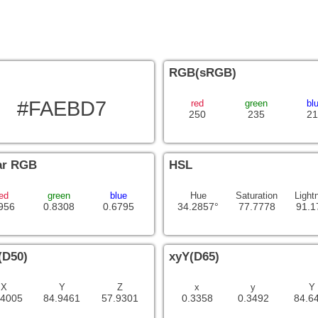
RGB(sRGB)
#FAEBD7
red
green
bl
250
235
21
ar RGB
HSL
ed
green
blue
Hue
Saturation
Light
956
0.8308
0.6795
34.2857°
77.7778
91.1
(D50)
xyY(D65)
X
Y
Z
x
y
Y
.4005
84.9461
57.9301
0.3358
0.3492
84.6