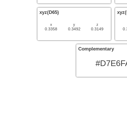
xyz(D65)
xyz(
x
y
z
0.3358
0.3492
0.3149
0.
Complementary
#D7E6F