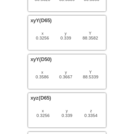
xyY(D65)
x
y
Y
0.3256
0.339
88.3582
xyY(D50)
x
y
Y
0.3586
0.3667
88.5339
xyz(D65)
x
y
z
0.3256
0.339
0.3354