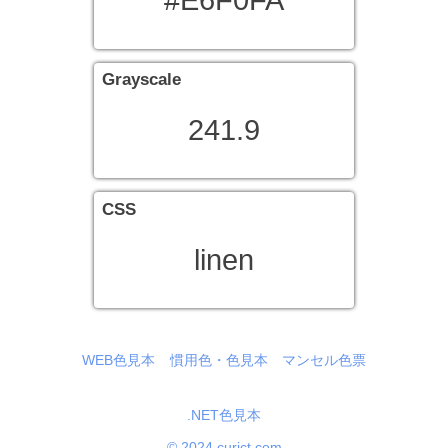
#E6F0FA
Grayscale
241.9
CSS
linen
WEB色見本
慣用色・色見本
マンセル色票
.NET色見本
© 2024 curict.com