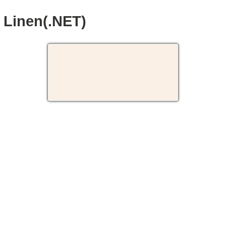
Linen(.NET)