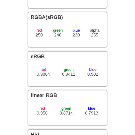
RGBA(sRGB)
red
green
blue
alpha
250
240
230
255
sRGB
red
green
blue
0.9804
0.9412
0.902
linear RGB
red
green
blue
0.956
0.8714
0.7913
HSL