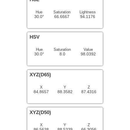
Hue
Saturation
Lightness
30.0°
66.6667
94.1176
HSV
Hue
Saturation
Value
30.0°
8.0
98.0392
XYZ(D65)
X
Y
Z
84.8657
88.3582
87.4316
XYZ(D50)
X
Y
Z
86.5628
88.5339
66.3056