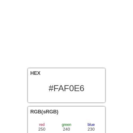
HEX
#FAF0E6
RGB(sRGB)
red
green
blue
250
240
230