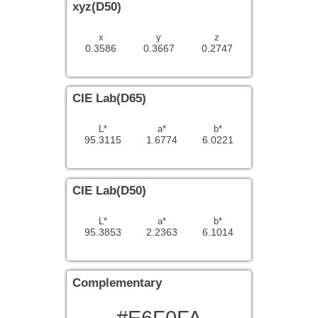
xyz(D50)
x
y
z
0.3586
0.3667
0.2747
CIE Lab(D65)
L*
a*
b*
95.3115
1.6774
6.0221
CIE Lab(D50)
L*
a*
b*
95.3853
2.2363
6.1014
Complementary