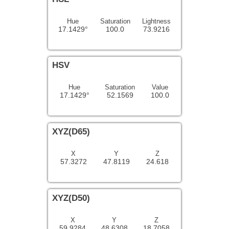
Hue
Saturation
Lightness
17.1429°
100.0
73.9216
HSV
Hue
Saturation
Value
17.1429°
52.1569
100.0
XYZ(D65)
X
Y
Z
57.3272
47.8119
24.618
XYZ(D50)
X
Y
Z
59.9284
48.6308
18.7058