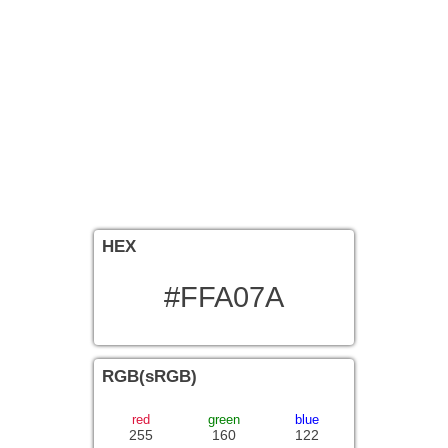
HEX
#FFA07A
RGB(sRGB)
red
green
blue
255
160
122