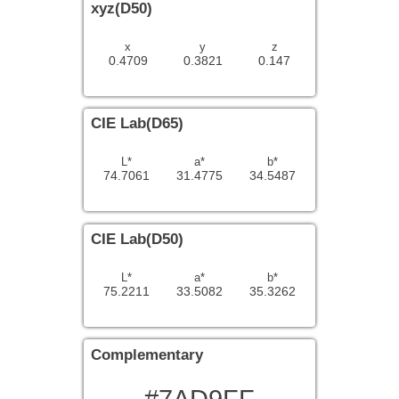
xyz(D50)
x
y
z
0.4709
0.3821
0.147
CIE Lab(D65)
L*
a*
b*
74.7061
31.4775
34.5487
CIE Lab(D50)
L*
a*
b*
75.2211
33.5082
35.3262
Complementary