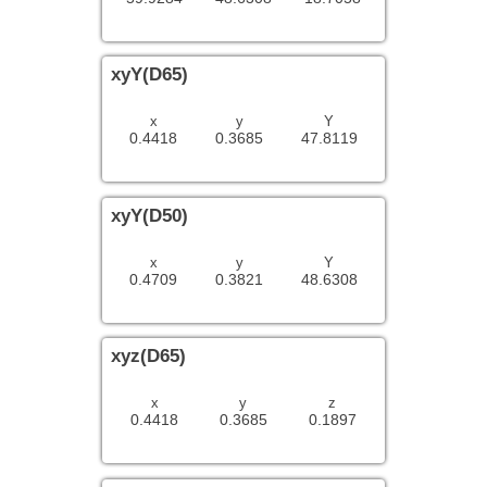
xyY(D65)
x
y
Y
0.4418
0.3685
47.8119
xyY(D50)
x
y
Y
0.4709
0.3821
48.6308
xyz(D65)
x
y
z
0.4418
0.3685
0.1897