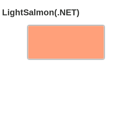
LightSalmon(.NET)