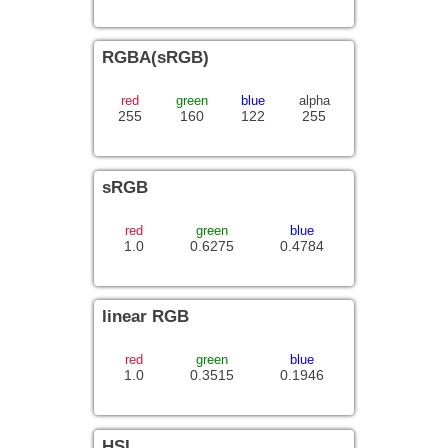
RGBA(sRGB)
red
green
blue
alpha
255
160
122
255
sRGB
red
green
blue
1.0
0.6275
0.4784
linear RGB
red
green
blue
1.0
0.3515
0.1946
HSL