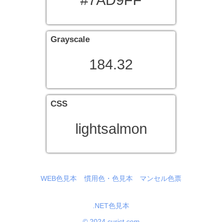
#7AD9FF
Grayscale
184.32
CSS
lightsalmon
WEB色見本
慣用色・色見本
マンセル色票
.NET色見本
© 2024 curict.com